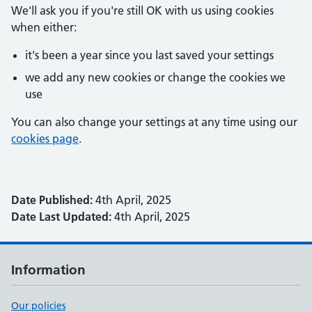
We'll ask you if you're still OK with us using cookies
when either:
it's been a year since you last saved your settings
we add any new cookies or change the cookies we
use
You can also change your settings at any time using our
cookies page
.
Date Published:
4th April, 2025
Date Last Updated:
4th April, 2025
Information
Our policies