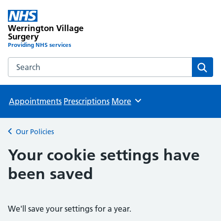
Werrington Village
Surgery
Providing NHS services
Search the Werrington Village Surgery website
Sear
Appointments
Prescriptions
More
Browse
Our Policies
Back to
Your cookie settings have
been saved
We'll save your settings for a year.