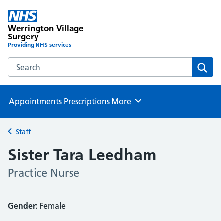
Werrington Village
Surgery
Providing NHS services
Search the Werrington Village Surgery website
Sear
Appointments
Prescriptions
More
Browse
Staff
Back to
Sister Tara Leedham
Practice Nurse
Gender:
Female