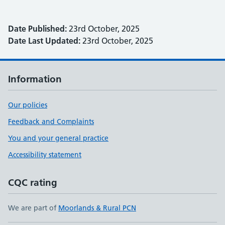
Date Published:
23rd October, 2025
Date Last Updated:
23rd October, 2025
Information
Our policies
Feedback and Complaints
You and your general practice
Accessibility statement
CQC rating
We are part of
Moorlands & Rural PCN