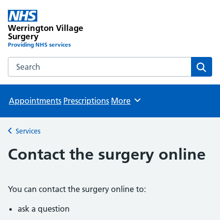
Werrington Village
Surgery
Providing NHS services
Search the Werrington Village Surgery website
Sear
Appointments
Prescriptions
More
Browse
Services
Back to
Contact the surgery online
You can contact the surgery online to:
ask a question