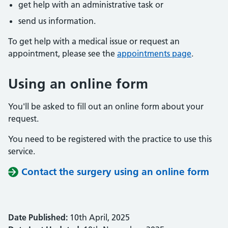
get help with an administrative task or
send us information.
To get help with a medical issue or request an
appointment, please see the
appointments page
.
Using an online form
You'll be asked to fill out an online form about your
request.
You need to be registered with the practice to use this
service.
Contact the surgery using an online form
Date Published:
10th April, 2025