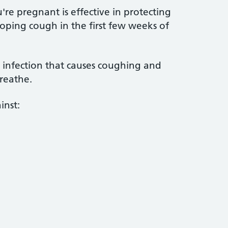
're pregnant is effective in protecting
ping cough in the first few weeks of
 infection that causes coughing and
reathe.
inst: