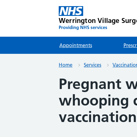
Werrington Village Surg
Providing NHS services
Appointments
Prescr
Home
Services
Vaccinatio
Pregnant 
whooping 
vaccination