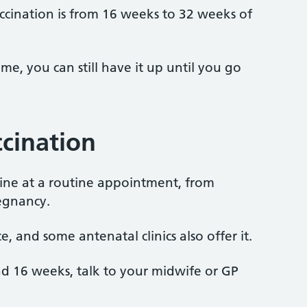
ccination is from 16 weeks to 32 weeks of
time, you can still have it up until you go
ccination
ine at a routine appointment, from
egnancy.
e, and some antenatal clinics also offer it.
und 16 weeks, talk to your midwife or GP