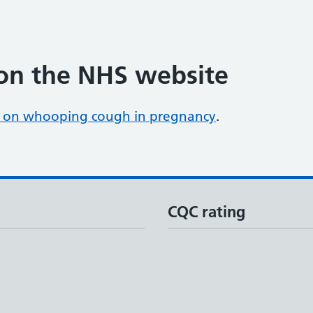
on the NHS website
 on whooping cough in pregnancy
.
CQC rating