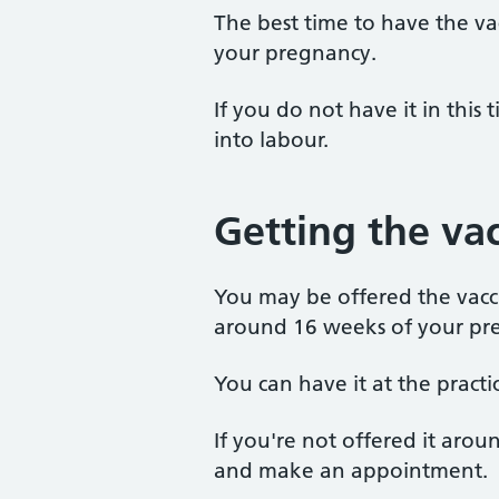
The best time to have the va
your pregnancy.
If you do not have it in this 
into labour.
Getting the va
You may be offered the vacc
around 16 weeks of your pr
You can have it at the practic
If you're not offered it aro
and make an appointment.