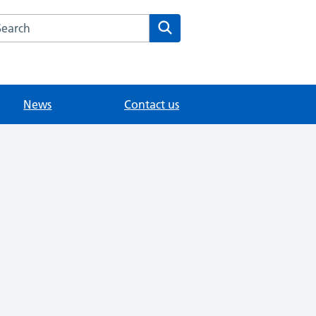
arch the Werrington Village Surgery website
Search
News
Contact us