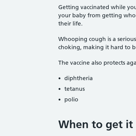
Getting vaccinated while you
your baby from getting whoo
their life.
Whooping cough is a serious
choking, making it hard to b
The vaccine also protects aga
diphtheria
tetanus
polio
When to get it