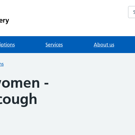
Se
ery
iptions
Services
About us
ns
women -
cough