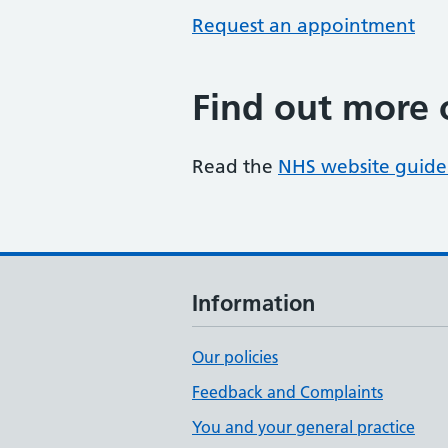
Request an appointment
Find out more 
Read the
NHS website guide
Information
Our policies
Feedback and Complaints
You and your general practice